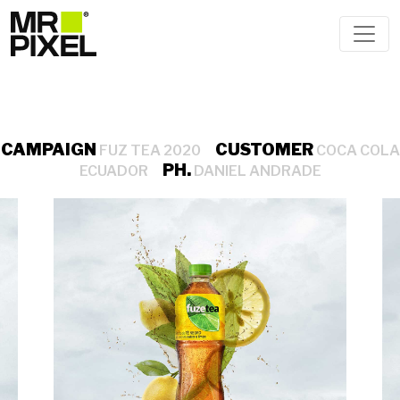
CAMPAIGN
CUSTOMER
FUZ TEA 2020
COCA COLA
PH.
ECUADOR
DANIEL ANDRADE