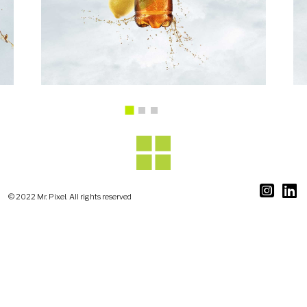
© 2022 Mr. Pixel. All rights reserved