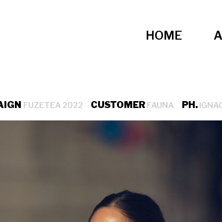
HOME
A
AIGN
CUSTOMER
PH.
FUZETEA 2022
FAUNA
IGNAC