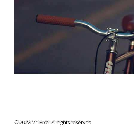
© 2022 Mr. Pixel. All rights reserved