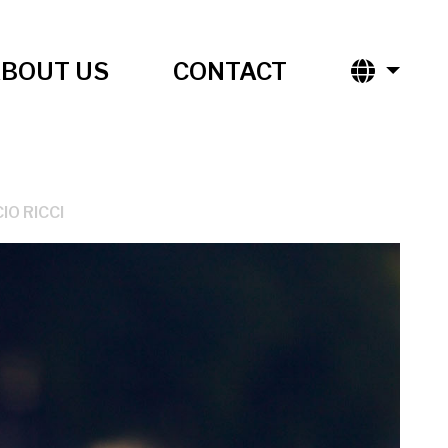
BOUT US
CONTACT
IO RICCI